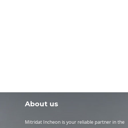
About us
Mitridat Incheon is your reliable partner in the