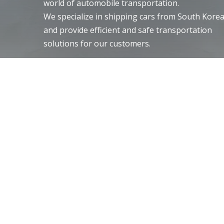
world of automobile transportation.
We specialize in shipping cars from South Kore
and provide efficient and safe transportation
solutions for our customers.