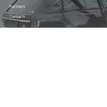
Partners
a
Contacts