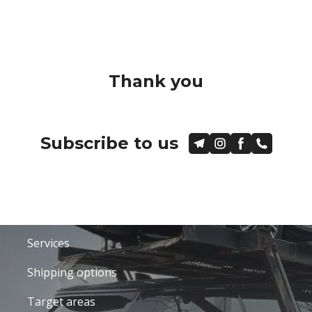
Thank you
Subscribe to us
Services
Shipping options
Target areas