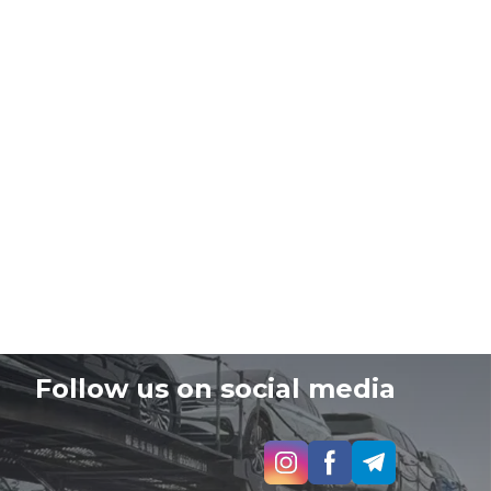
Follow us on social media